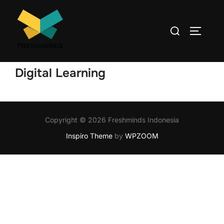
Digital Learning
Copyright © 2026 Freshminds Indonesia
Inspiro Theme
by
WPZOOM